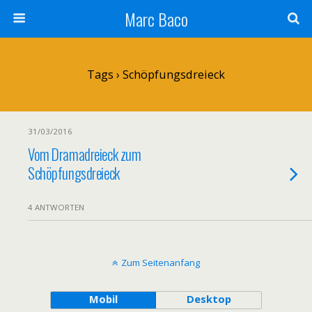
Marc Baco
Tags › Schöpfungsdreieck
31/03/2016
Vom Dramadreieck zum
Schöpfungsdreieck
4 ANTWORTEN
Zum Seitenanfang
Mobil
Desktop