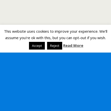
This website uses cookies to improve your experience. We'll
assume you're ok with this, but you can opt-out if you wish.
Read More
Accept
Reject