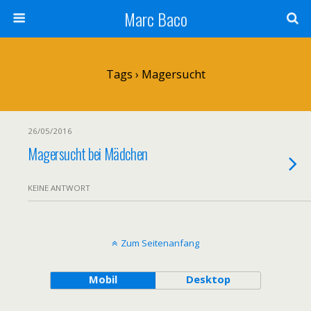
Marc Baco
Tags › Magersucht
26/05/2016
Magersucht bei Mädchen
KEINE ANTWORT
Zum Seitenanfang
Mobil
Desktop