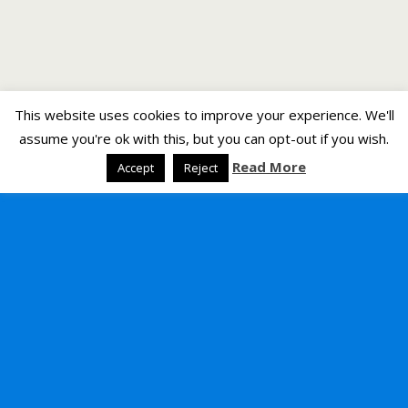
This website uses cookies to improve your experience. We'll
assume you're ok with this, but you can opt-out if you wish.
Read More
Accept
Reject