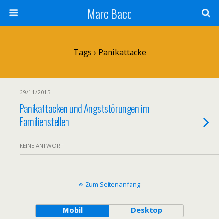
Marc Baco
Tags › Panikattacke
29/11/2015
Panikattacken und Angststörungen im
Familienstellen
KEINE ANTWORT
Zum Seitenanfang
Mobil
Desktop