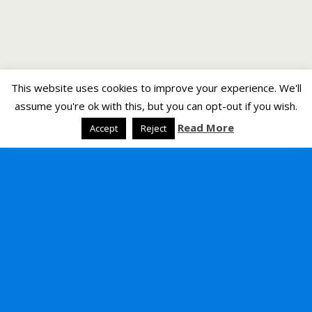
This website uses cookies to improve your experience. We'll
assume you're ok with this, but you can opt-out if you wish.
Read More
Accept
Reject