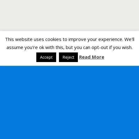
This website uses cookies to improve your experience. We'll
assume you're ok with this, but you can opt-out if you wish.
Read More
Accept
Reject