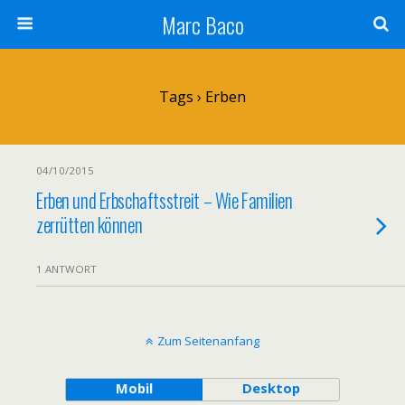
Marc Baco
Tags › Erben
04/10/2015
Erben und Erbschaftsstreit – Wie Familien
zerrütten können
1 ANTWORT
Zum Seitenanfang
Mobil
Desktop